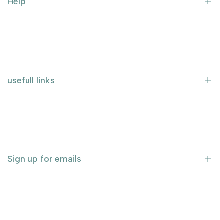
Help
Terms and Conditions
Imprint
shipping
usefull links
data protection
Home page
Tissue culture
Rare and exotic plants
Sign up for emails
sale
About Us
Contact us
Sign up to be the first to know about new arrivals, sales,
exclusive content, events and more!