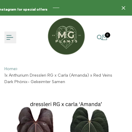
Skip
to
agram for spezial offers
agram for spezial offers
agram for spezial offers
content
0
Home
1x Anthurium Dressleri RG x Carla (Amanda) x Red Veins
Dark Phönix- Gekeimter Samen