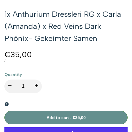
1x Anthurium Dressleri RG x Carla
(Amanda) x Red Veins Dark
Phönix- Gekeimter Samen
Sale
€35,00
price
UNIT
PER
/
PRICE
Quantity
I18n
I18n
Error:
Error:
Missing
Missing
Add to cart
-
€35,00
interpolation
interpolation