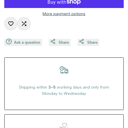
value
value
More payment options
"product"
"product"
Add
Add
for
for
Ask a question
Share
Share
to
to
"Decrease
"Increase
Wishlist
Compare
quantity
quantity
for
for
{{
{{
Shipping within
3-5
working days and only from
Monday to Wednesday
product
product
}}"
}}"