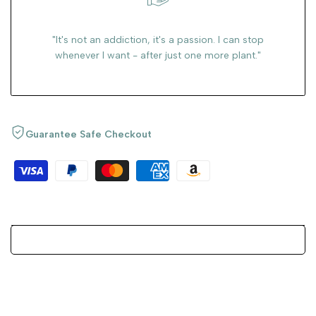
"It's not an addiction, it's a passion. I can stop
whenever I want - after just one more plant."
Guarantee Safe Checkout