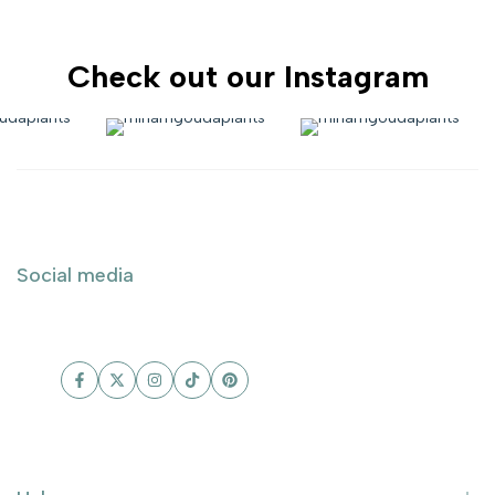
Check out our Instagram
Social media
Facebook
Twitter
Instagram
TikTok
Pinterest